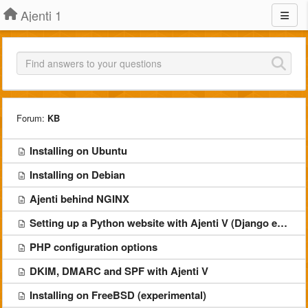
Ajenti 1
Forum:
KB
Installing on Ubuntu
Installing on Debian
Ajenti behind NGINX
Setting up a Python website with Ajenti V (Django example)
PHP configuration options
DKIM, DMARC and SPF with Ajenti V
Installing on FreeBSD (experimental)