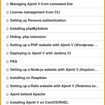
Managing Ajenti V from command line
License management from CLI
Setting up Persona authentication
Installing phpMyAdmin
Hiding .php extension
Setting up a PHP website with Ajenti V (Wordpress example)
Deploying to Ajenti V with Jenkins CI
FAQ
Setting up a Node.js website with Ajenti V (Keystone example)
Installing on Raspbian
Setting up a Rails website with Ajenti V (Redmine example)
Ajenti behind Apache
Installing Ajenti V on CentOS/RHEL