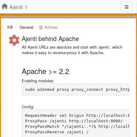
Ajenti 1
KB
General
Articles
Ajenti behind Apache
All Ajenti URLs are absolute and start with /ajenti:, which
makes it easy to reverse-proxy it with Apache.
Apache >= 2.2
Enabling modules:
sudo a2enmod proxy proxy_connect proxy_http h
Config:
RequestHeader set Origin http://localhost:8000
ProxyPass /ajenti http://localhost:8000/

ProxyPassMatch ^/(ajenti:.*)$ http://localhost
ProxyPassReverse /ajenti /