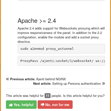
Apache >= 2.4
Apache 2.4 adds support for Websockets proxying which will
improve responsiveness of the panel. In addition to the 2.2
configuration, enable the module and add a socket proxy
directive.
Previous article:
Ajenti behind NGINX
Next article:
Setting up Persona authentication
This article was helpful for
11
people. Is this article helpful for you?
Yes, helpful
No, not for me