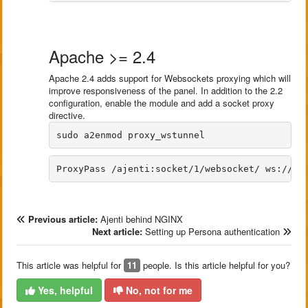
Apache >= 2.4
Apache 2.4 adds support for Websockets proxying which will
improve responsiveness of the panel. In addition to the 2.2
configuration, enable the module and add a socket proxy
directive.
Previous article:
Ajenti behind NGINX
Next article:
Setting up Persona authentication
This article was helpful for
11
people. Is this article helpful for you?
Yes, helpful
No, not for me