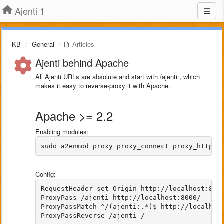
Ajenti 1
KB
General
Articles
Ajenti behind Apache
All Ajenti URLs are absolute and start with /ajenti:, which
makes it easy to reverse-proxy it with Apache.
Apache >= 2.2
Enabling modules:
sudo a2enmod proxy proxy_connect proxy_http h
Config:
RequestHeader set Origin http://localhost:8000
ProxyPass /ajenti http://localhost:8000/

ProxyPassMatch ^/(ajenti:.*)$ http://localhost
ProxyPassReverse /ajenti /