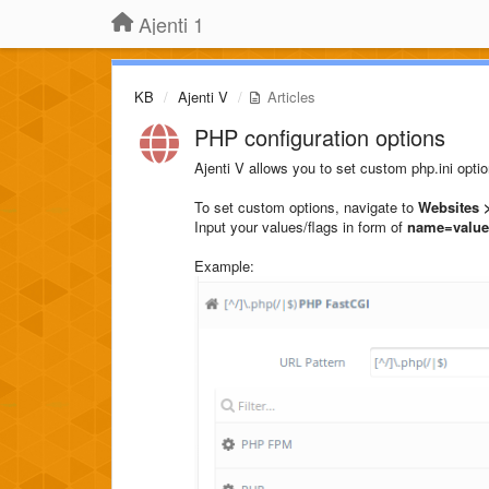
Ajenti 1
KB
Ajenti V
Articles
PHP configuration options
Ajenti V allows you to set custom php.ini opt
To set custom options, navigate to
Websites >
Input your values/flags in form of
name=value
Example: