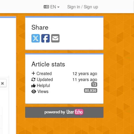
EN
Sign in / Sign up
Share
Article stats
Created
12 years ago
Updated
11 years ago
13
Helpful
80,936
Views