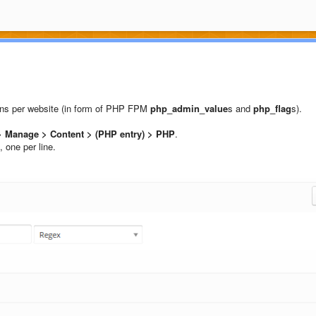
ions per website (in form of PHP FPM
php_admin_value
s and
php_flag
s).
 Manage > Content > (PHP entry) > PHP
.
, one per line.