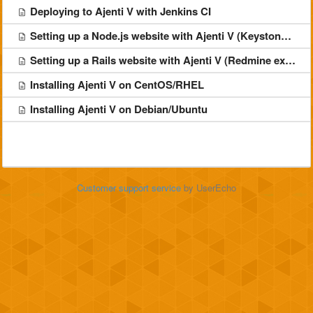
Deploying to Ajenti V with Jenkins CI
Setting up a Node.js website with Ajenti V (Keystone example)
Setting up a Rails website with Ajenti V (Redmine example)
Installing Ajenti V on CentOS/RHEL
Installing Ajenti V on Debian/Ubuntu
Customer support service
by UserEcho