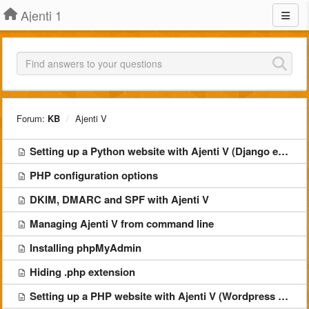
Ajenti 1
Forum:
KB
Ajenti V
Setting up a Python website with Ajenti V (Django example)
PHP configuration options
DKIM, DMARC and SPF with Ajenti V
Managing Ajenti V from command line
Installing phpMyAdmin
Hiding .php extension
Setting up a PHP website with Ajenti V (Wordpress example)