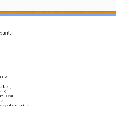
Ubuntu
P-FPM)
Unicorn)
Puma)
PureFTPd)
t)
support via gunicorn)