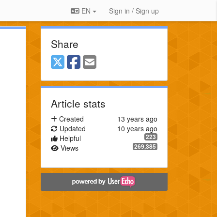
EN
Sign in / Sign up
Share
Article stats
Created
13 years ago
Updated
10 years ago
223
Helpful
269,385
Views