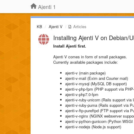
Ajenti 1
KB
Ajenti V
Articles
Installing Ajenti V on Debian/
Install Ajenti first.
Ajenti V comes in form of small packages.
Currently available packages include:
ajenti-v (main package)
ajenti-v-mail (Exim and Courier mail)
ajenti-v-mysql (MySQL DB support)
ajenti-v-php-fpm (PHP support via PH
ajenti-v-php7.0-fpm
ajenti-v-ruby-unicorn (Rails support via 
ajenti-v-ruby-puma (Rails support via 
ajenti-v-ftp-pureftpd (FTP support via 
ajenti-v-nginx (NGINX webserver suppor
ajenti-v-python-gunicorn (Python WSGI 
ajenti-v-nodejs (Node.js support)