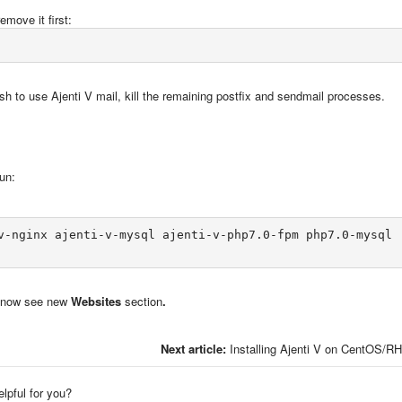
emove it first:
sh to use Ajenti V mail, kill the remaining postfix and sendmail processes.
un:
v-nginx ajenti-v-mysql ajenti-v-php7.0-fpm php7.0-mysql

ll now see new
Websites
section
.
Next article:
Installing Ajenti V on CentOS/R
elpful for you?