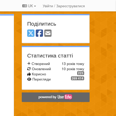
UK
Увійти / Зареєструватися
Поділитись
Статистика статті
Створений
13 років тому
Оновлений
10 років тому
223
Корисно
269 414
Перегляди