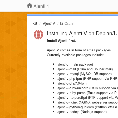
Ajenti 1
KB
Ajenti V
Статті
Installing Ajenti V on Debian/
Install Ajenti first.
Ajenti V comes in form of small packages.
Currently available packages include:
ajenti-v (main package)
ajenti-v-mail (Exim and Courier mail)
ajenti-v-mysql (MySQL DB support)
ajenti-v-php-fpm (PHP support via PH
ajenti-v-php7.0-fpm
ajenti-v-ruby-unicorn (Rails support via 
ajenti-v-ruby-puma (Rails support via 
ajenti-v-ftp-pureftpd (FTP support via 
ajenti-v-nginx (NGINX webserver suppor
ajenti-v-python-gunicorn (Python WSGI 
ajenti-v-nodejs (Node.js support)