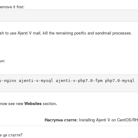
emove it first:
sh to use Ajenti V mail, kill the remaining postfix and sendmail processes.
un:
v-nginx ajenti-v-mysql ajenti-v-php7.0-fpm php7.0-mysql

ll now see new
Websites
section
.
Наступна стаття:
Installing Ajenti V on CentOS/R
 ця стаття?