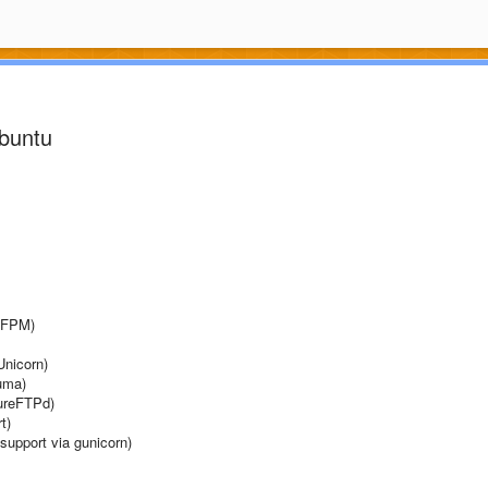
Ubuntu
P-FPM)
Unicorn)
Puma)
PureFTPd)
t)
support via gunicorn)