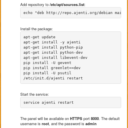
Add repository to
/etc/apt/sources.list
:
Install the package:
apt-get update

apt-get install -y ajenti 

apt-get install python-pip 

apt-get install python-dev 

apt-get install libevent-dev 

pip install -U gevent 

pip install greenlet==dev 

pip install -U psutil

Start the service:
The panel will be available on
HTTPS
port
8000
. The default
username is
root
, and the password is
admin