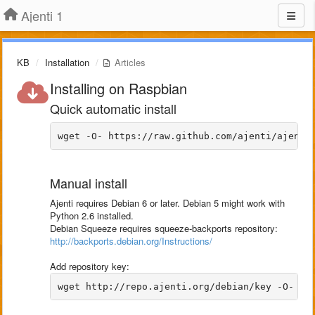
Ajenti 1
KB
Installation
Articles
Installing on Raspbian
Quick automatic install
Manual install
Ajenti requires Debian 6 or later. Debian 5 might work with
Python 2.6 installed.
Debian Squeeze requires squeeze-backports repository:
http://backports.debian.org/Instructions/
Add repository key: