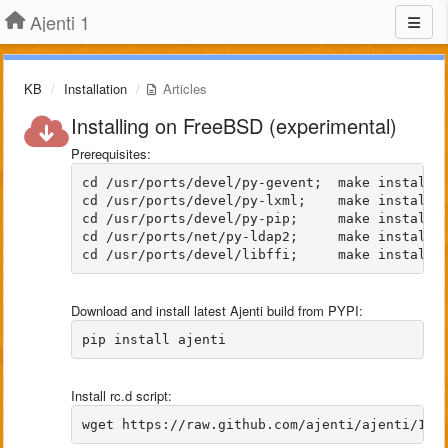
Ajenti 1
KB
Installation
Articles
Installing on FreeBSD (experimental)
Prerequisites:
cd /usr/ports/devel/py-gevent;  make install c
cd /usr/ports/devel/py-lxml;    make install c
cd /usr/ports/devel/py-pip;     make install c
cd /usr/ports/net/py-ldap2;     make install c
Download and install latest Ajenti build from PYPI:
Install rc.d script: