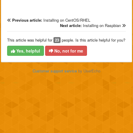
Previous article:
Installing on CentOS/RHEL
Next article:
Installing on Raspbian
This article was helpful for
23
people. Is this article helpful for you?
Yes, helpful
No, not for me
Customer support service
by UserEcho