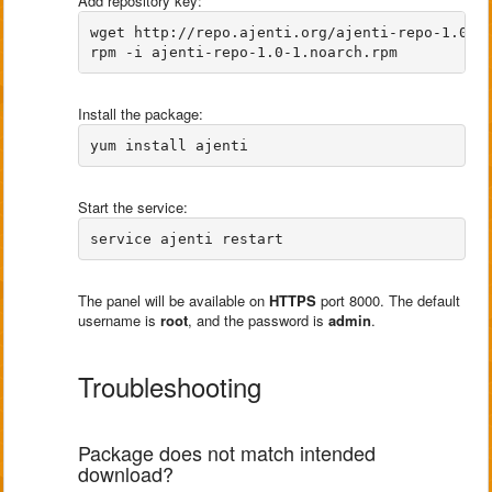
Add repository key:
wget http://repo.ajenti.org/ajenti-repo-1.0-1.
Install the package:
Start the service:
The panel will be available on
HTTPS
port 8000. The default
username is
root
, and the password is
admin
.
Troubleshooting
Package does not match intended
download?