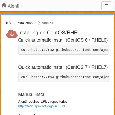
Ajenti 1
KB
Installation
Articles
Installing on CentOS/RHEL
Quick automatic install (CentOS 6 / RHEL6)
Quick automatic install (CentOS 7 / RHEL7)
Manual install
Ajenti requires EPEL repositories:
http://fedoraproject.org/wiki/EPEL