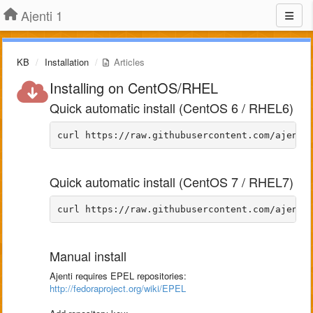
Ajenti 1
KB
Installation
Articles
Installing on CentOS/RHEL
Quick automatic install (CentOS 6 / RHEL6)
Quick automatic install (CentOS 7 / RHEL7)
Manual install
Ajenti requires EPEL repositories:
http://fedoraproject.org/wiki/EPEL