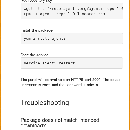
Add repository key:
wget http://repo.ajenti.org/ajenti-repo-1.0-1.
Install the package:
Start the service:
The panel will be available on
HTTPS
port 8000. The default
username is
root
, and the password is
admin
.
Troubleshooting
Package does not match intended
download?