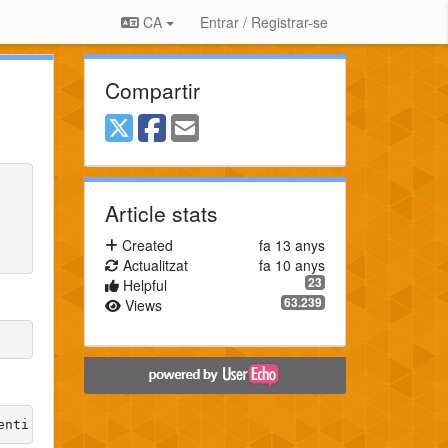
CA
Entrar / Registrar-se
Compartir
Article stats
Created
fa 13 anys
Actualitzat
fa 10 anys
23
Helpful
63.239
Views