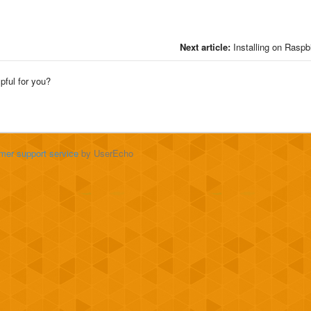
Next article:
Installing on Raspb
lpful for you?
mer support service
by UserEcho