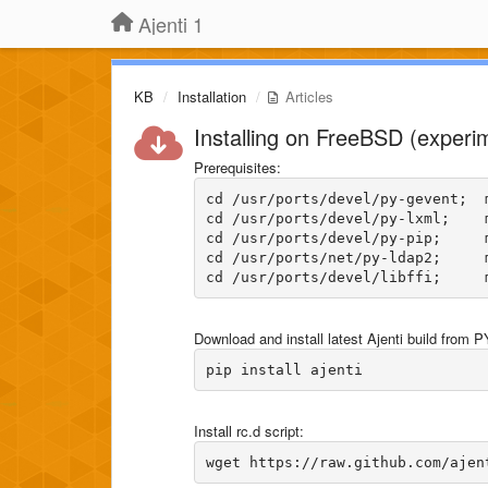
Ajenti 1
KB
Installation
Articles
Installing on FreeBSD (experi
Prerequisites:
cd /usr/ports/devel/py-gevent;  m
cd /usr/ports/devel/py-lxml;    m
cd /usr/ports/devel/py-pip;     m
cd /usr/ports/net/py-ldap2;     m
Download and install latest Ajenti build from P
Install rc.d script: