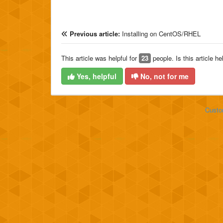
Previous article:
Installing on CentOS/RHEL
This article was helpful for
23
people. Is this article he
Yes, helpful
No, not for me
Custo