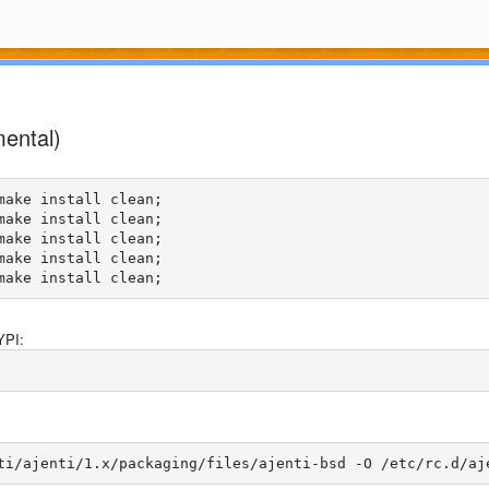
mental)
ake install clean;

ake install clean;

ake install clean;

ake install clean;

YPI: