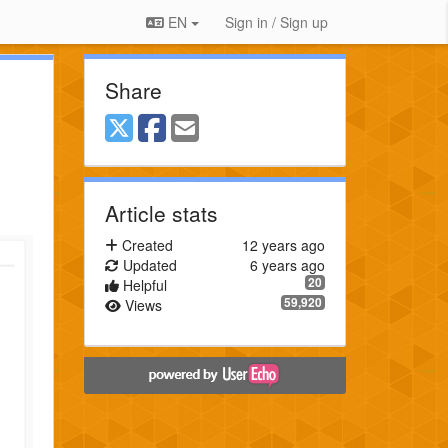
EN
Sign in / Sign up
Share
Article stats
Created
12 years ago
Updated
6 years ago
20
Helpful
59,920
Views