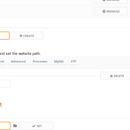
nd set the website path.