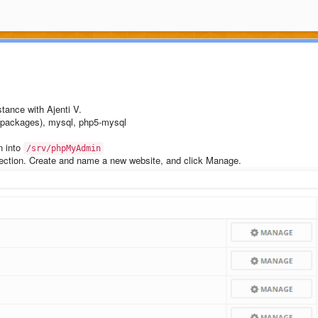
stance with Ajenti V.
ackages), mysql, php5-mysql
n into
/srv/phpMyAdmin
section. Create and name a new website, and click Manage.