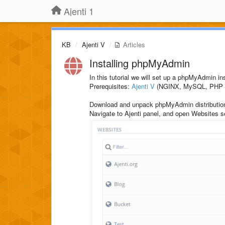
Ajenti 1
KB
Ajenti V
Articles
Installing phpMyAdmin
In this tutorial we will set up a phpMyAdmin in
Prerequisites:
Ajenti V
(NGINX, MySQL, PHP p
Download and unpack phpMyAdmin distributio
Navigate to Ajenti panel, and open Websites 