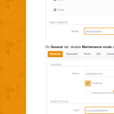
On
General
tab, disable
Maintenance mode
a