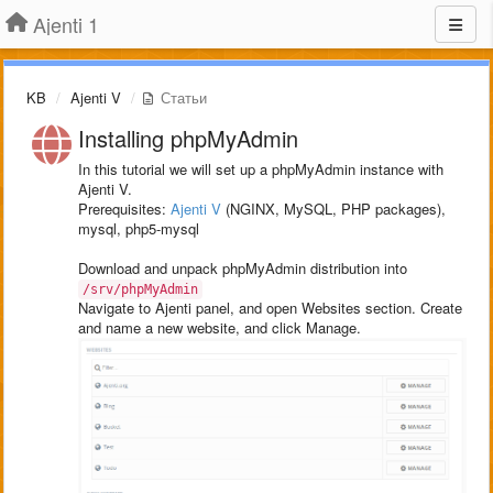
Ajenti 1
KB
Ajenti V
Статьи
Installing phpMyAdmin
In this tutorial we will set up a phpMyAdmin instance with
Ajenti V.
Prerequisites:
Ajenti V
(NGINX, MySQL, PHP packages),
mysql, php5-mysql
Download and unpack phpMyAdmin distribution into
/srv/phpMyAdmin
Navigate to Ajenti panel, and open Websites section. Create
and name a new website, and click Manage.