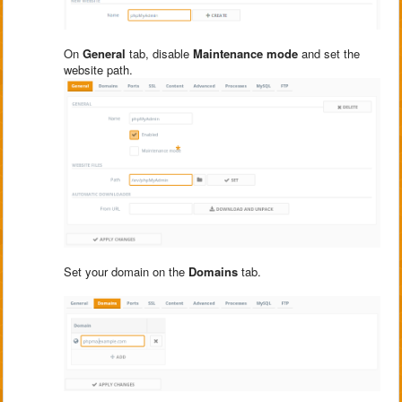
On
General
tab, disable
Maintenance mode
and set the
website path.
Set your domain on the
Domains
tab.