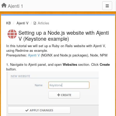
Ajenti 1
KB
Ajenti V
Articles
Setting up a Node.js website with Ajenti
V (Keystone example)
In this tutorial we will set up a Ruby on Rails website with Ajenti V,
using Redmine as example.
Prerequisites:
Ajenti V
(NGINX and Node.js packages), Node, NPM
1. Navigate to Ajenti panel, and open
Websites
section. Click
Create
button.