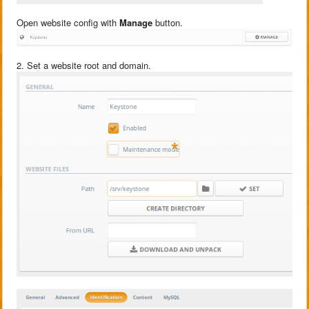
Open website config with
Manage
button.
2. Set a website root and domain.