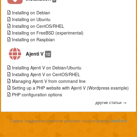
Installing on Debian
Installing on Ubuntu
Installing on CentOS/RHEL
Installing on FreeBSD (experimental)
Installing on Raspbian
Ajenti V
12
Installing Ajenti V on Debian/Ubuntu
Installing Ajenti V on CentOS/RHEL
Managing Ajenti V from command line
Setting up a PHP website with Ajenti V (Wordpress example)
PHP configuration options
другие статьи →
Сервис поддержки клиентов работает на платформе
UserEcho