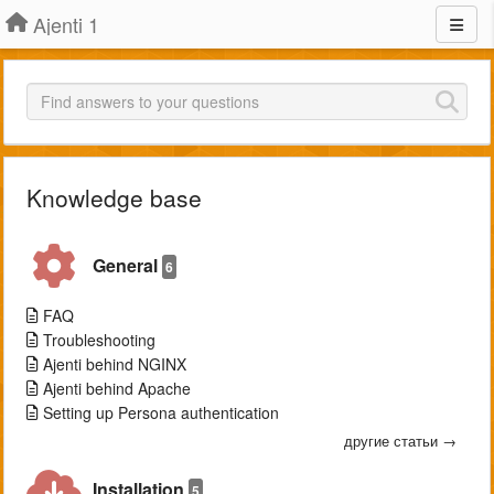
Ajenti 1
Knowledge base
General
6
FAQ
Troubleshooting
Ajenti behind NGINX
Ajenti behind Apache
Setting up Persona authentication
другие статьи →
Installation
5