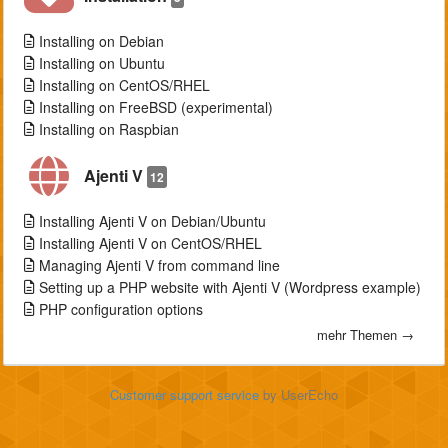
Installing on Debian
Installing on Ubuntu
Installing on CentOS/RHEL
Installing on FreeBSD (experimental)
Installing on Raspbian
Ajenti V
12
Installing Ajenti V on Debian/Ubuntu
Installing Ajenti V on CentOS/RHEL
Managing Ajenti V from command line
Setting up a PHP website with Ajenti V (Wordpress example)
PHP configuration options
mehr Themen →
Customer support service
by UserEcho