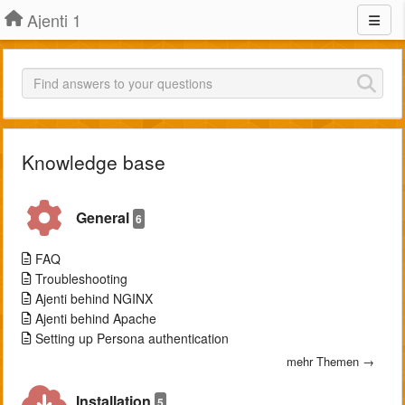
Ajenti 1
Knowledge base
General
6
FAQ
Troubleshooting
Ajenti behind NGINX
Ajenti behind Apache
Setting up Persona authentication
mehr Themen →
Installation
5