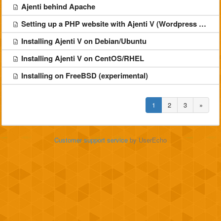
Ajenti behind Apache
Setting up a PHP website with Ajenti V (Wordpress example)
Installing Ajenti V on Debian/Ubuntu
Installing Ajenti V on CentOS/RHEL
Installing on FreeBSD (experimental)
1
2
3
»
Customer support service
by UserEcho