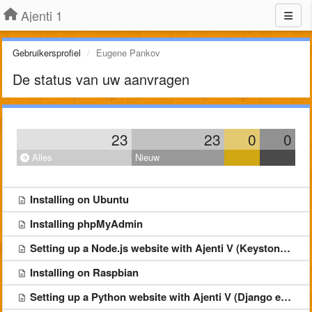
Ajenti 1
Gebruikersprofiel
Eugene Pankov
De status van uw aanvragen
23
23
0
0
Alles
Nieuw
Installing on Ubuntu
Installing phpMyAdmin
Setting up a Node.js website with Ajenti V (Keystone example)
Installing on Raspbian
Setting up a Python website with Ajenti V (Django example)