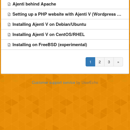
Ajenti behind Apache
Setting up a PHP website with Ajenti V (Wordpress example)
Installing Ajenti V on Debian/Ubuntu
Installing Ajenti V on CentOS/RHEL
Installing on FreeBSD (experimental)
1
2
3
»
Customer support service
by UserEcho