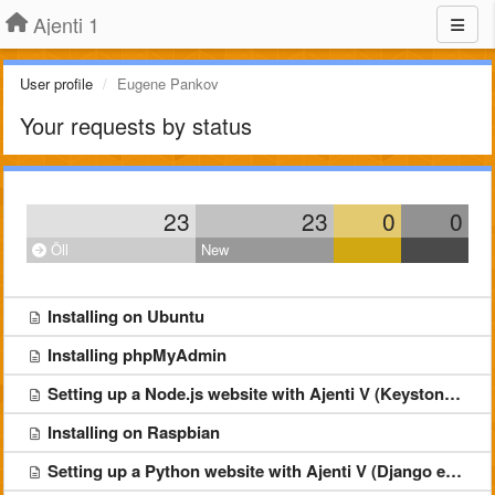
Ajenti 1
User profile
Eugene Pankov
Your requests by status
23
23
0
0
Öll
New
Installing on Ubuntu
Installing phpMyAdmin
Setting up a Node.js website with Ajenti V (Keystone example)
Installing on Raspbian
Setting up a Python website with Ajenti V (Django example)