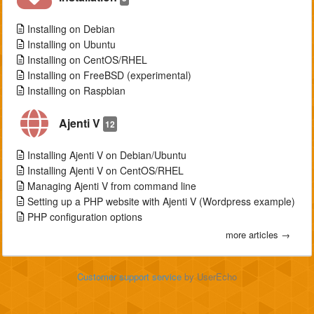
Installing on Debian
Installing on Ubuntu
Installing on CentOS/RHEL
Installing on FreeBSD (experimental)
Installing on Raspbian
Ajenti V
12
Installing Ajenti V on Debian/Ubuntu
Installing Ajenti V on CentOS/RHEL
Managing Ajenti V from command line
Setting up a PHP website with Ajenti V (Wordpress example)
PHP configuration options
more articles →
Customer support service
by UserEcho