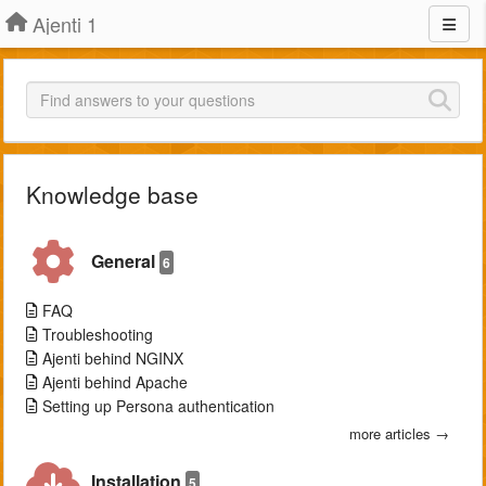
Ajenti 1
Knowledge base
General
6
FAQ
Troubleshooting
Ajenti behind NGINX
Ajenti behind Apache
Setting up Persona authentication
more articles →
Installation
5