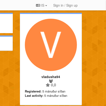
IS
Sign in / Sign up
vladusha94
0,0
Registered:
5 mánuður síðan
Last activity:
5 mánuður síðan