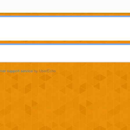
mer support service
by UserEcho