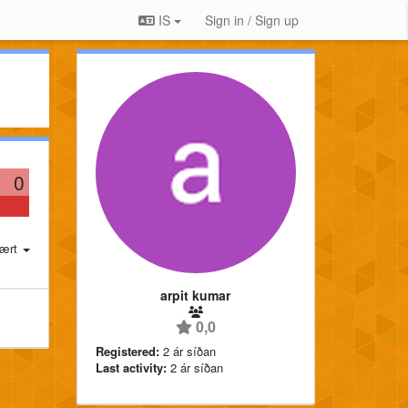
IS
Sign in / Sign up
0
ært
arpit kumar
0,0
Registered:
2 ár síðan
Last activity:
2 ár síðan