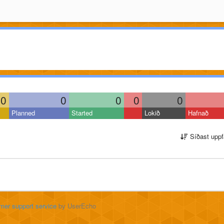
0
0
0
0
0
Planned
Started
Lokið
Hafnað
Síðast uppf
mer support service
by UserEcho