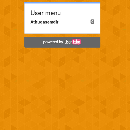
User menu
Athugasemdir
0