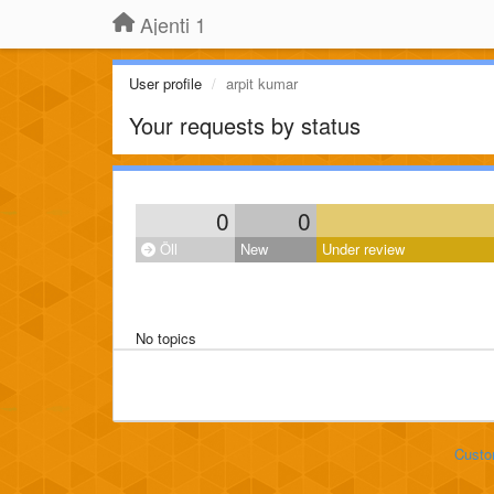
Ajenti 1
User profile
arpit kumar
Your requests by status
0
0
Öll
New
Under review
No topics
Custo