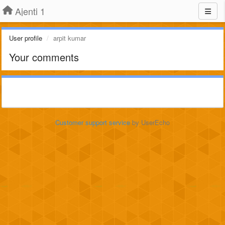
Ajenti 1
User profile
arpit kumar
Your comments
Customer support service
by UserEcho