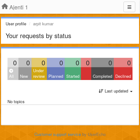
Ajenti 1
User profile
arpit kumar
Your requests by status
0
0
0
0
0
0
0
0
Under
All
New
review
Planned
Started
Completed
Declined
Last updated
No topics
Customer support service
by UserEcho