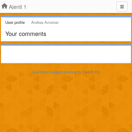
Ajenti 1
User profile
Andrea Amorosi
Your comments
Customer support service
by UserEcho