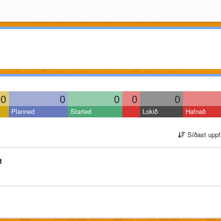
0
0
0
0
0
Planned
Started
Lokið
Hafnað
Síðast uppf
t