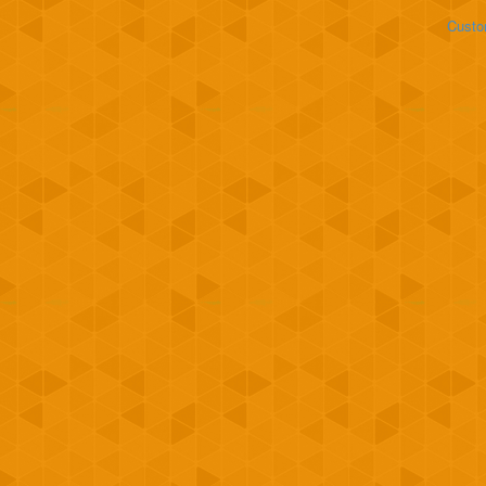
Custo