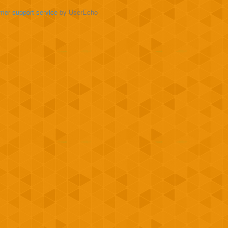
mer support service
by UserEcho