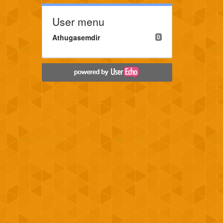
User menu
Athugasemdir
0