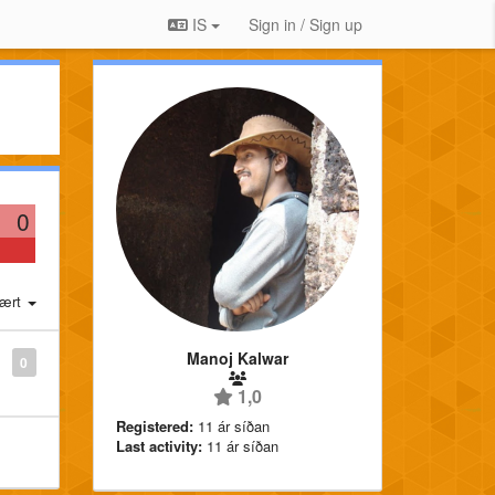
IS
Sign in / Sign up
0
ært
Manoj Kalwar
0
1,0
Registered:
11 ár síðan
Last activity:
11 ár síðan