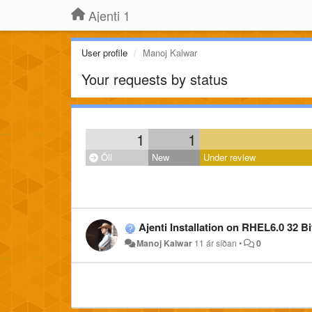
Ajenti 1
User profile
Manoj Kalwar
Your requests by status
1
1
Öll
New
Under review
Ajenti Installation on RHEL6.0 32 Bi
Manoj Kalwar
11 ár síðan
•
0