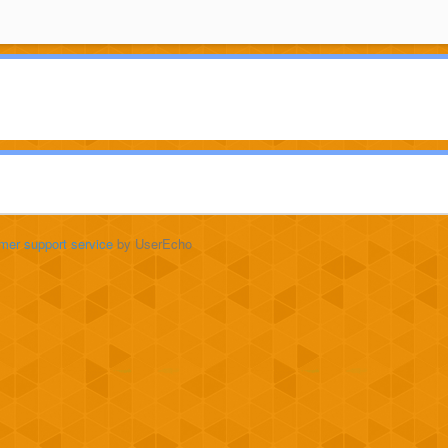
mer support service
by UserEcho