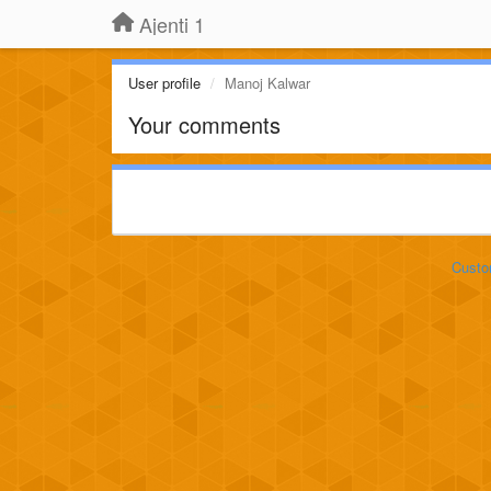
Ajenti 1
User profile
Manoj Kalwar
Your comments
Custo