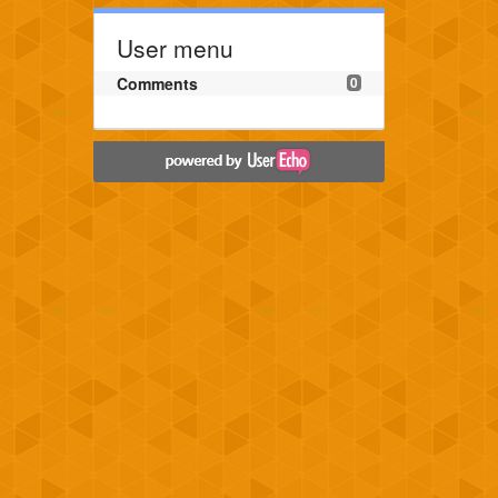
User menu
Comments
0