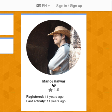
EN
Sign in / Sign up
Manoj Kalwar
1.0
Registered:
11 years ago
Last activity:
11 years ago