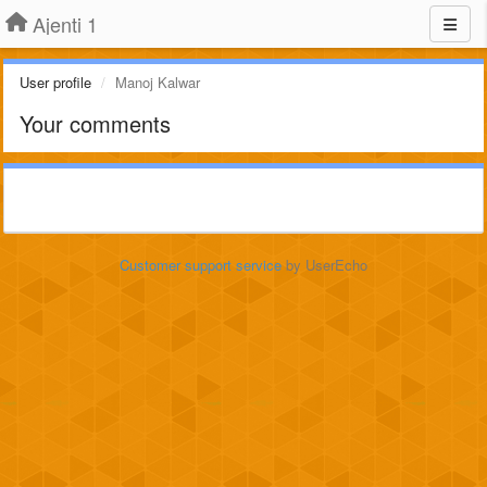
Ajenti 1
User profile
Manoj Kalwar
Your comments
Customer support service
by UserEcho