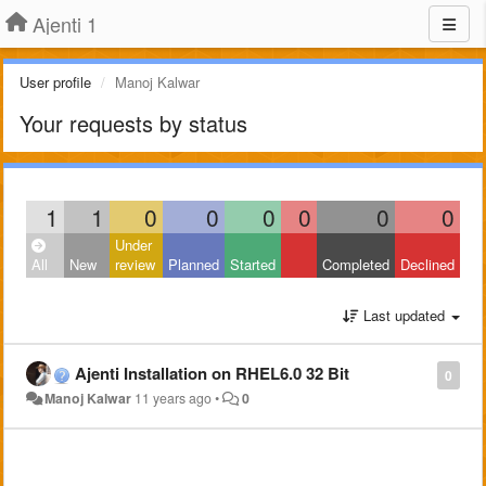
Ajenti 1
User profile
Manoj Kalwar
Your requests by status
1
1
0
0
0
0
0
0
Under
All
New
review
Planned
Started
Completed
Declined
Last updated
Ajenti Installation on RHEL6.0 32 Bit
0
Manoj Kalwar
11 years ago
•
0