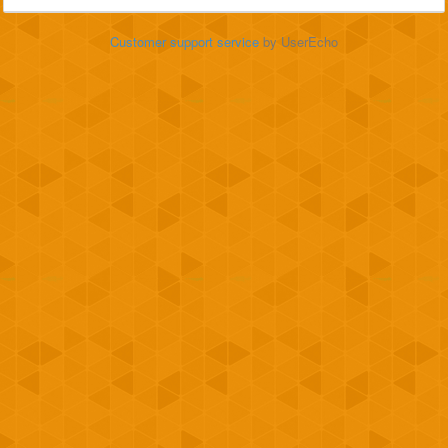
Customer support service
by UserEcho