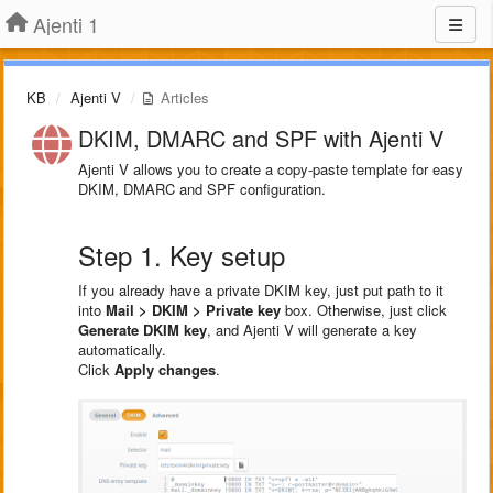
Ajenti 1
KB
Ajenti V
Articles
DKIM, DMARC and SPF with Ajenti V
Ajenti V allows you to create a copy-paste template for easy
DKIM, DMARC and SPF configuration.
Step 1. Key setup
If you already have a private DKIM key, just put path to it
into
Mail > DKIM > Private key
box. Otherwise, just click
Generate DKIM key
, and Ajenti V will generate a key
automatically.
Click
Apply changes
.