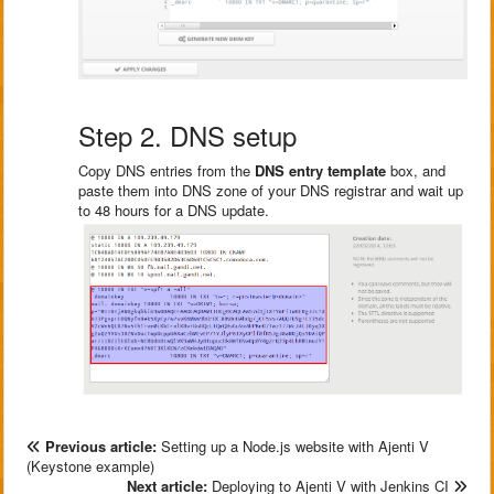
Step 2. DNS setup
Copy DNS entries from the
DNS entry template
box, and
paste them into DNS zone of your DNS registrar and wait up
to 48 hours for a DNS update.
Previous article:
Setting up a Node.js website with Ajenti V
(Keystone example)
Next article:
Deploying to Ajenti V with Jenkins CI