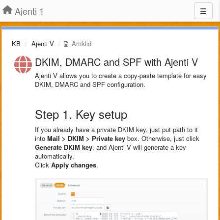
Ajenti 1
KB
Ajenti V
Artiklid
DKIM, DMARC and SPF with Ajenti V
Ajenti V allows you to create a copy-paste template for easy
DKIM, DMARC and SPF configuration.
Step 1. Key setup
If you already have a private DKIM key, just put path to it
into
Mail > DKIM > Private key
box. Otherwise, just click
Generate DKIM key
, and Ajenti V will generate a key
automatically.
Click
Apply changes
.