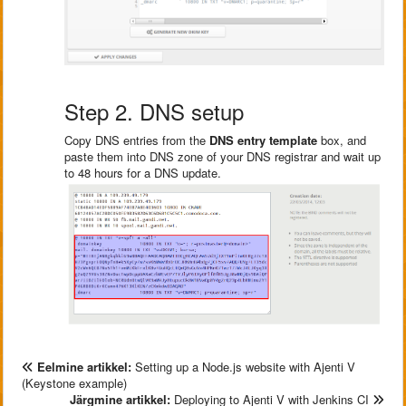
Step 2. DNS setup
Copy DNS entries from the
DNS entry template
box, and
paste them into DNS zone of your DNS registrar and wait up
to 48 hours for a DNS update.
Eelmine artikkel:
Setting up a Node.js website with Ajenti V
(Keystone example)
Järgmine artikkel:
Deploying to Ajenti V with Jenkins CI