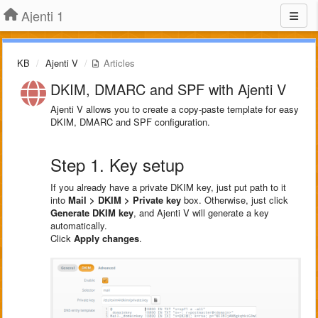
Ajenti 1
KB
Ajenti V
Articles
DKIM, DMARC and SPF with Ajenti V
Ajenti V allows you to create a copy-paste template for easy
DKIM, DMARC and SPF configuration.
Step 1. Key setup
If you already have a private DKIM key, just put path to it
into
Mail > DKIM > Private key
box. Otherwise, just click
Generate DKIM key
, and Ajenti V will generate a key
automatically.
Click
Apply changes
.