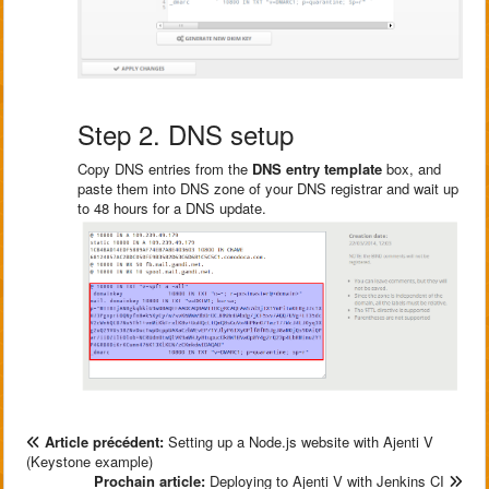
Step 2. DNS setup
Copy DNS entries from the
DNS entry template
box, and
paste them into DNS zone of your DNS registrar and wait up
to 48 hours for a DNS update.
Article précédent:
Setting up a Node.js website with Ajenti V
(Keystone example)
Prochain article:
Deploying to Ajenti V with Jenkins CI