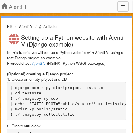
Ajenti 1
KB
Ajenti V
Artikelen
Setting up a Python website with Ajenti
V (Django example)
In this tutorial we will set up a Python website with Ajenti V, using a
test Django project as example.
Prerequisites:
Ajenti V
(NGINX, Python-WSGI packages)
(Optional) creating a Django project
1. Create an empty project and DB
$ django-admin.py startproject testsite

$ cd testsite

$ ./manage.py syncdb

$ echo 'STATIC_ROOT="public/static"' >> testsite/set
$ mkdir -p public/static

2. Create virtualenv