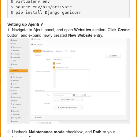
$ virtualenv env

$ source env/bin/activate

Setting up Ajenti V
1. Navigate to Ajenti panel, and open
Websites
section. Click
Create
button, and expand newly created
New Website
entry.
2. Uncheck
Maintenance mode
checkbox, and
Path
to your