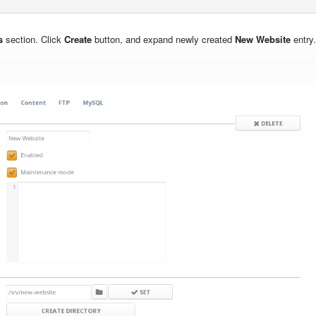
s
section. Click
Create
button, and expand newly created
New Website
entry.