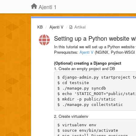
Ajenti 1
KB
Ajenti V
Artikel
Setting up a Python website w
In this tutorial we will set up a Python websit
Prerequisites:
Ajenti V
(NGINX, Python-WSGI 
(Optional) creating a Django project
1. Create an empty project and DB
$ django-admin.py startproject te
$ cd testsite

$ ./manage.py syncdb

$ echo 'STATIC_ROOT="public/stat
$ mkdir -p public/static

2. Create virtualenv
$ virtualenv env

$ source env/bin/activate
