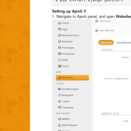
Setting up Ajenti V
1. Navigate to Ajenti panel, and open
Website