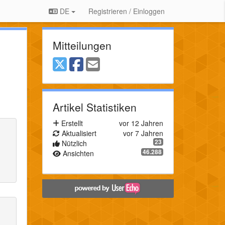
DE
Registrieren / Einloggen
Mitteilungen
Artikel Statistiken
Erstellt
vor 12 Jahren
Aktualisiert
vor 7 Jahren
23
Nützlich
46.288
Ansichten