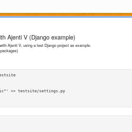
ith Ajenti V (Django example)
e with Ajenti V, using a test Django project as example.
packages)
stsite

ic"' >> testsite/settings.py
