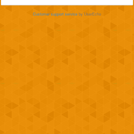
Customer support service
by UserEcho