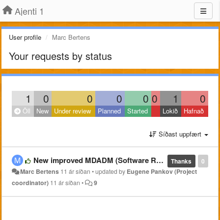
Ajenti 1
User profile
Marc Bertens
Your requests by status
1
0
0
0
0
0
1
0
Öll
New
Under review
Planned
Started
Lokið
Hafnað
Síðast uppfært
New improved MDADM (Software RAID) plugin @ https://github.com/pe2mbs/ajenti-mdadm.git
Thanks
0
Marc Bertens
11 ár síðan
•
updated by
Eugene Pankov (Project
coordinator)
11 ár síðan
•
9