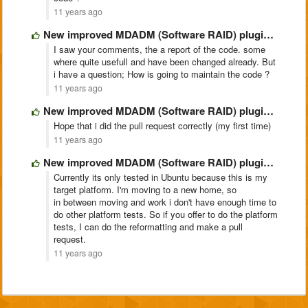
11 years ago
New improved MDADM (Software RAID) plugin @ https://github.com/pe2mbs/ajenti-mdadm.git
I saw your comments, the a report of the code. some
where quite usefull and have been changed already. But
i have a question; How is going to maintain the code ?
11 years ago
New improved MDADM (Software RAID) plugin @ https://github.com/pe2mbs/ajenti-mdadm.git
Hope that i did the pull request correctly (my first time)
11 years ago
New improved MDADM (Software RAID) plugin @ https://github.com/pe2mbs/ajenti-mdadm.git
Currently its only tested in Ubuntu because this is my
target platform. I'm moving to a new home, so
in between moving and work i don't have enough time to
do other platform tests. So if you offer to do the platform
tests, I can do the reformatting and make a pull
request.
11 years ago