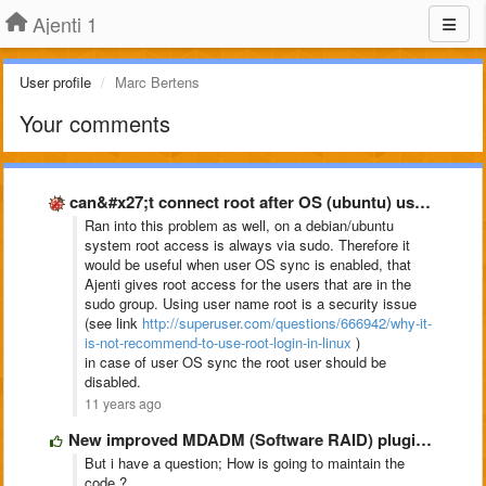
Ajenti 1
User profile
Marc Bertens
Your comments
can&#x27;t connect root after OS (ubuntu) user sync
Ran into this problem as well, on a debian/ubuntu
system root access is always via sudo. Therefore it
would be useful when user OS sync is enabled, that
Ajenti gives root access for the users that are in the
sudo group. Using user name root is a security issue
(see link
http://superuser.com/questions/666942/why-it-
is-not-recommend-to-use-root-login-in-linux
)
in case of user OS sync
the root user should be
disabled.
11 years ago
New improved MDADM (Software RAID) plugin @ https://github.com/pe2mbs/ajenti-mdadm.git
But i have a question; How is going to maintain the
code ?