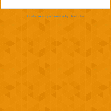
Customer support service
by UserEcho