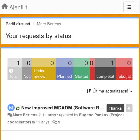
Ajenti 1
Perfil d'usuari
Marc Bertens
Your requests by status
1
0
0
0
0
0
1
0
Under
Tots
Nou
review
Planned
Started
completat
rebutjat
Última actualització
New improved MDADM (Software RAID) plugin @ https://github.com/pe2mbs/ajenti-mdadm.git
Thanks
0
Marc Bertens
fa 11 anys
•
updated by
Eugene Pankov (Project
coordinator)
fa 11 anys
•
9