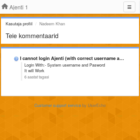
Ajenti 1
Kasutaja profiil
Nadeem Khan
Teie kommentaarid
I cannot login Ajenti (with correct username and password)
Login With:- System username and Pasword
It will Work
6 aastat tagasi
Customer support service
by UserEcho