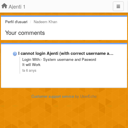
Ajenti 1
Perfil d'usuari
Nadeem Khan
Your comments
I cannot login Ajenti (with correct username and password)
Login With:- System username and Pasword
It will Work
fa 6 anys
Customer support service
by UserEcho