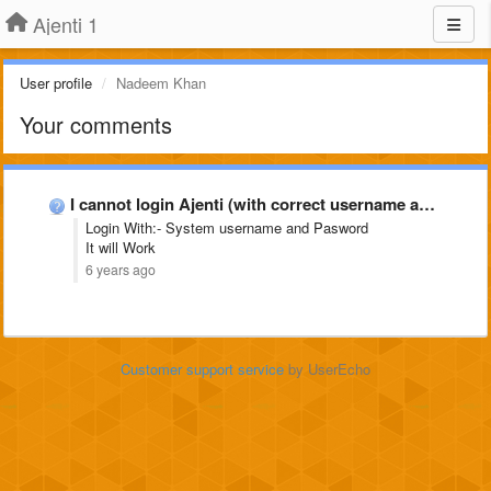
Ajenti 1
User profile
Nadeem Khan
Your comments
I cannot login Ajenti (with correct username and password)
Login With:- System username and Pasword
It will Work
6 years ago
Customer support service
by UserEcho