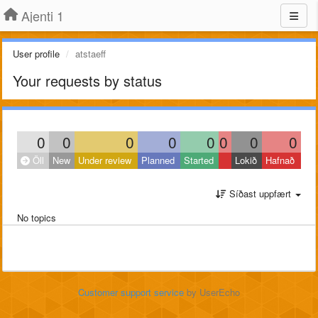
Ajenti 1
User profile
atstaeff
Your requests by status
0
0
0
0
0
0
0
0
Öll
New
Under review
Planned
Started
Lokið
Hafnað
Síðast uppfært
No topics
Customer support service
by UserEcho