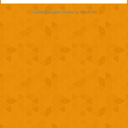
Customer support service
by UserEcho