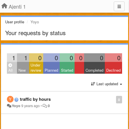
Ajenti 1
User profile
Yoyo
Your requests by status
1
1
0
0
0
0
0
0
Under
All
New
review
Planned
Started
Completed
Declined
Last updated
traffic by hours
0
Yoyo
9 years ago
•
0