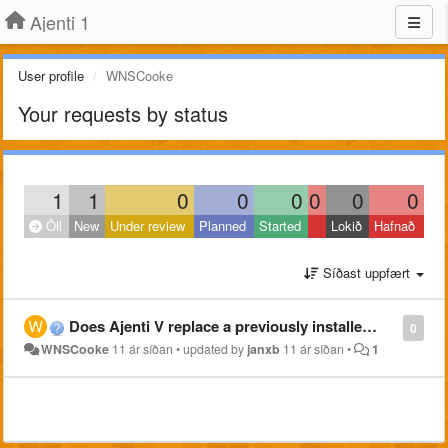
Ajenti 1
User profile
WNSCooke
Your requests by status
1
1
0
0
0
0
0
0
Öll
New
Under review
Planned
Started
Lokið
Hafnað
Síðast uppfært
Does Ajenti V replace a previously installed equivalent?
0
WNSCooke
11 ár síðan
•
updated by
janxb
11 ár síðan
•
1