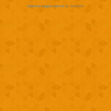
Customer support service
by UserEcho