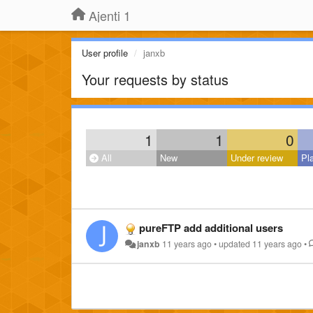
Ajenti 1
User profile
janxb
Your requests by status
1
1
0
All
New
Under review
Pl
pureFTP add additional users
janxb
11 years ago
•
updated
11 years ago
•