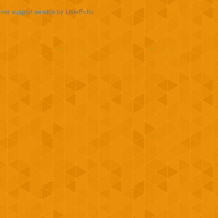
mer support service
by UserEcho