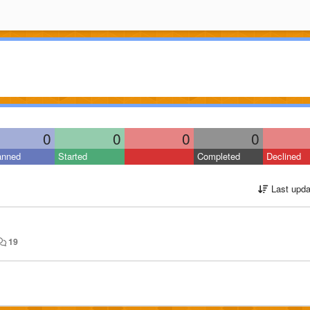
0
0
0
0
anned
Started
Completed
Declined
Last upda
19