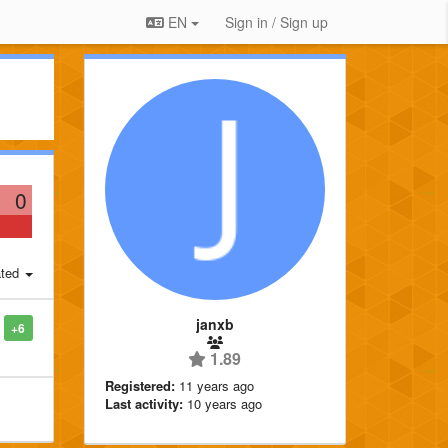
EN
Sign in / Sign up
0
ted
janxb
+6
1.89
Registered:
11 years ago
Last activity:
10 years ago