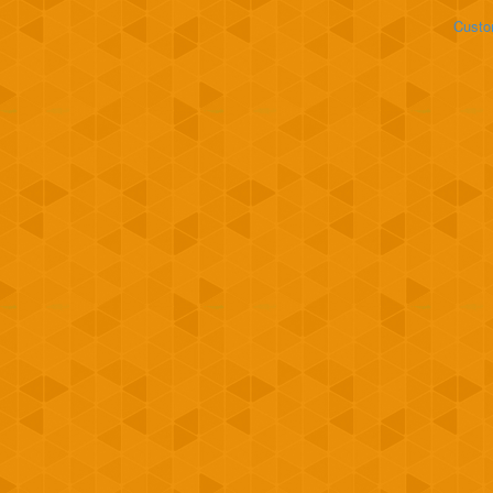
Custo