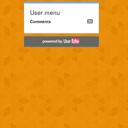
User menu
Comments
30