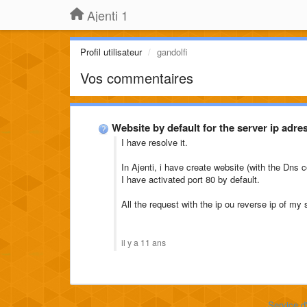
Ajenti 1
Profil utilisateur
gandolfi
Vos commentaires
Website by default for the server ip adre
I have resolve it.
In Ajenti, i have create website (with the Dns c
I have activated port 80 by default.
All the request with the ip ou reverse ip of my 
il y a 11 ans
Service d