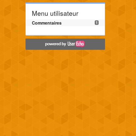
Menu utilisateur
Commentaires
1