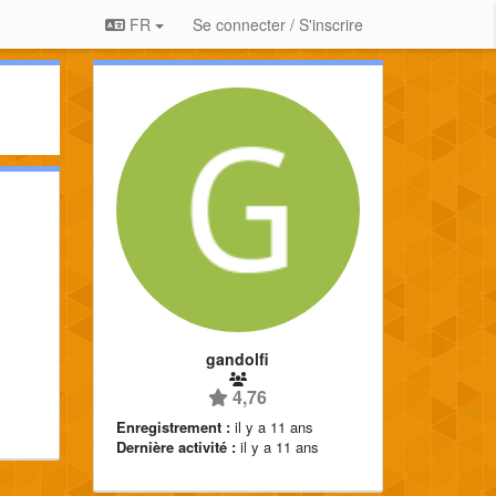
FR
Se connecter / S'inscrire
gandolfi
4,76
Enregistrement :
il y a 11 ans
Dernière activité :
il y a 11 ans