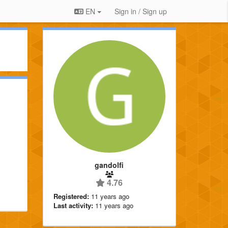
EN
Sign in / Sign up
gandolfi
4.76
Registered:
11 years ago
Last activity:
11 years ago