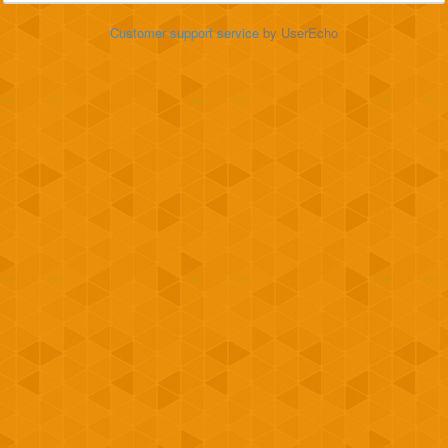
Customer support service
by UserEcho