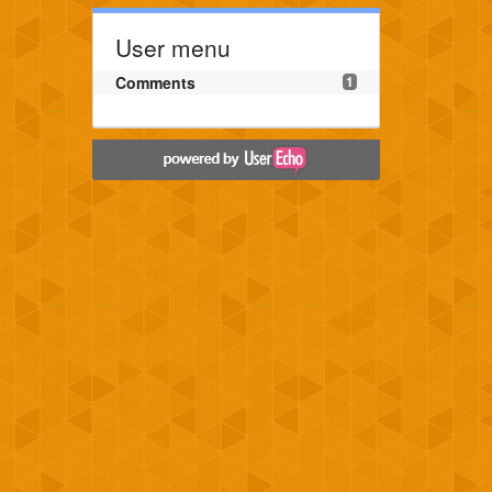
User menu
Comments
1