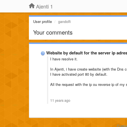
Ajenti 1
User profile
gandolfi
Your comments
Website by default for the server ip adre
I have resolve it.
In Ajenti, i have create website (with the Dns c
I have activated port 80 by default.
All the request with the ip ou reverse ip of my 
11 years ago
Custo