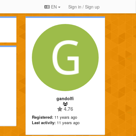
EN
Sign in / Sign up
gandolfi
4.76
Registered:
11 years ago
Last activity:
11 years ago