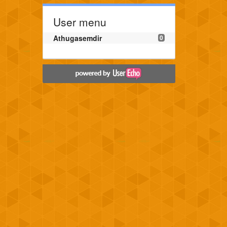
User menu
Athugasemdir
0