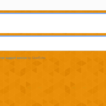
mer support service
by UserEcho