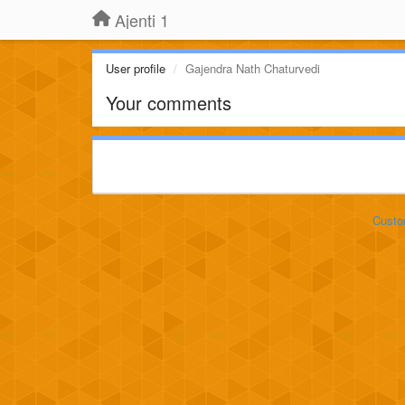
Ajenti 1
User profile
Gajendra Nath Chaturvedi
Your comments
Custo