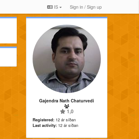
IS
Sign in / Sign up
Gajendra Nath Chaturvedi
1,0
Registered:
12 ár síðan
Last activity:
12 ár síðan