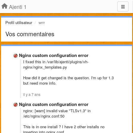
Ajenti 1
Profil utilisateur
wrrr
Vos commentaires
Nginx custom configuration error
I fixed this in /var/lib/ajenti/plugins/vh-
nginx/nginx_templates.py
How did it get changed is the question. I'm up for 1.3
but need more info.
il y a 7 ans
Nginx custom configuration error
nginx: [warn] invalid value "TLSv1.3" in
/etc/nginx/nginx.conf:50
This is in one install ? I have 2 other installs no
insertion into nginx.conf