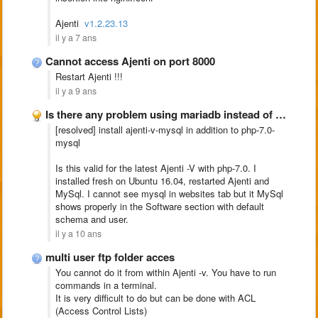
Ajenti
v1.2.23.13
il y a 7 ans
Cannot access Ajenti on port 8000
Restart Ajenti !!!
il y a 9 ans
Is there any problem using mariadb instead of mysql???
[resolved] install ajenti-v-mysql in addition to php-7.0-
mysql
Is this valid for the latest Ajenti -V with php-7.0. I
installed fresh on Ubuntu 16.04, restarted Ajenti and
MySql. I cannot see mysql in websites tab but it MySql
shows properly in the Software section with default
schema and user.
il y a 10 ans
multi user ftp folder acces
You cannot do it from within Ajenti -v. You have to run
commands in a terminal.
It is very difficult to do but can be done with ACL
(Access Control Lists)